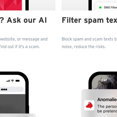
fe? Ask our AI
Filter spam te
, website, or message and
Block spam and scam texts be
nd out if it's a scam.
noise, reduce the risks.