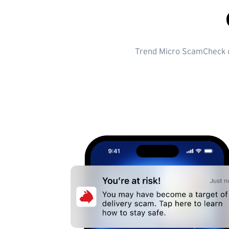
Trend Micro ScamCheck do