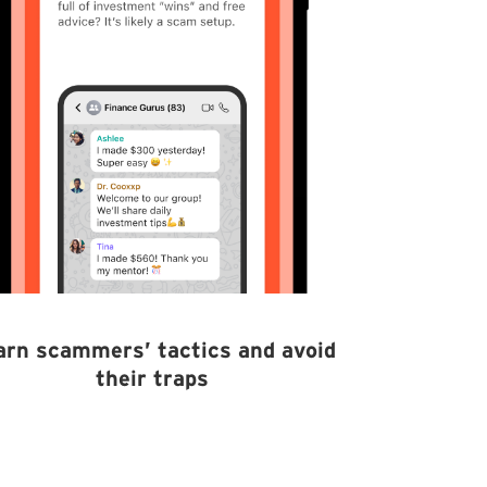
arn scammers’ tactics and avoid
their traps