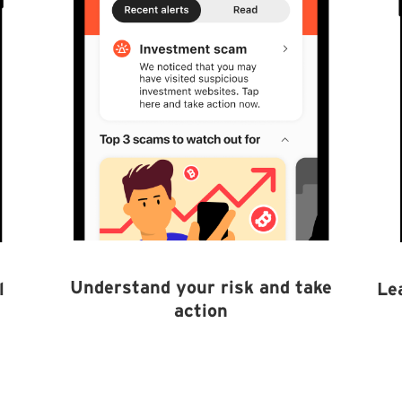
Understand your risk and take
l
Le
action