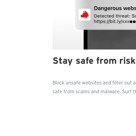
Stay safe from ris
Block unsafe websites and filter out 
safe from scams and malware. Surf t