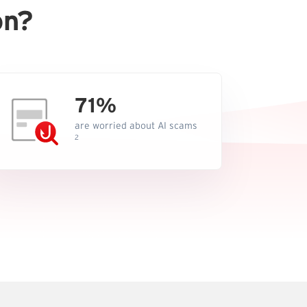
on?
71%
are worried about AI scams
2