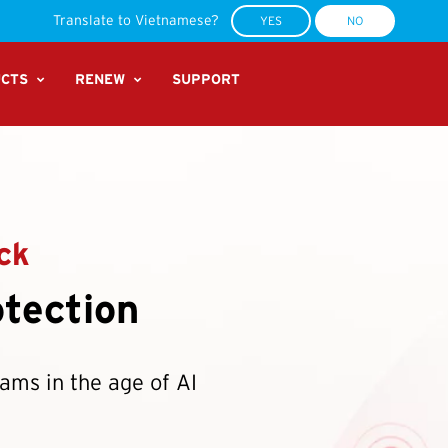
ecurity Suite Pro Plus:
Your all-in-one device, scam and identity protection.
BUY NO
Translate to Vietnamese?
YES
NO
CTS
RENEW
SUPPORT
ck
tection
cams in the age of AI