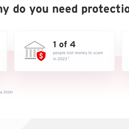
y do you need protecti
1 of 4
people lost money to scam
1
in 2023
ta, 2024)