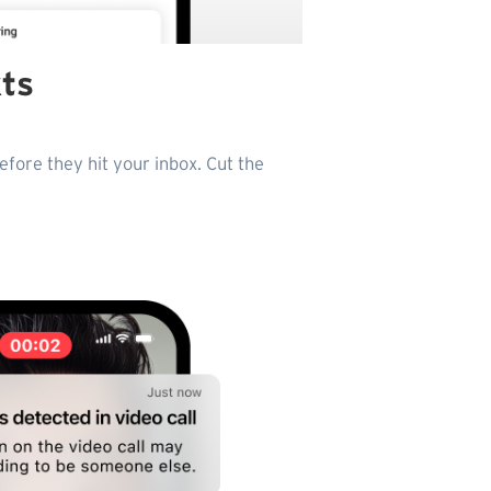
xts
fore they hit your inbox. Cut the