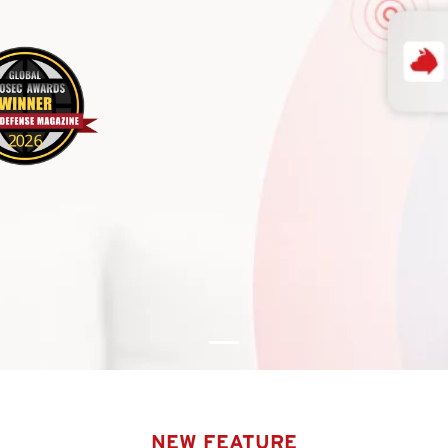
NEW FEATURE