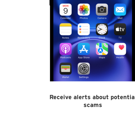
Receive alerts about potentia
scams