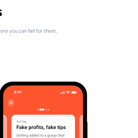
s
re you can fall for them,