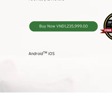
Buy Now VND1,235,999.00
TM
Android
iOS