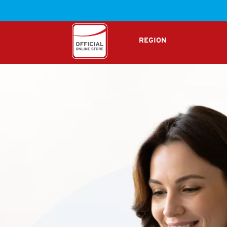
W
REGION