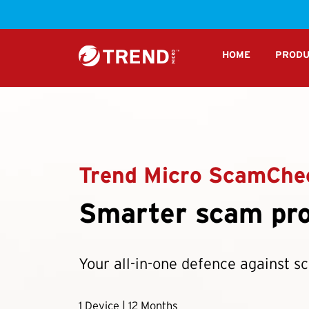
S
HOME
PRODU
Trend Micro ScamChe
Smarter scam pro
Your all-in-one defence against s
1 Device | 12 Months