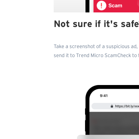
Not sure if it's sa
Take a screenshot of a suspicious ad
send it to Trend Micro ScamCheck to fi