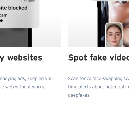
ky websites
Spot fake video
annoying ads, keeping you
Scan for AI face-swapping sc
he web without worry.
time alerts about potential 
deepfakes.