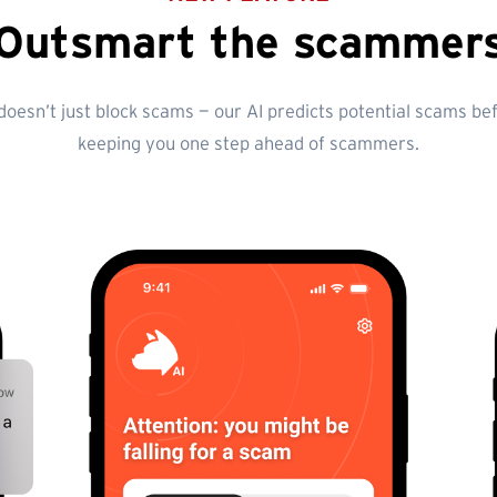
Outsmart the scammer
esn’t just block scams — our AI predicts potential scams befo
keeping you one step ahead of scammers.