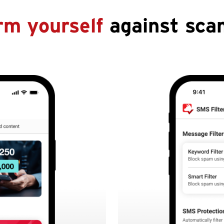
rm yourself
against sca