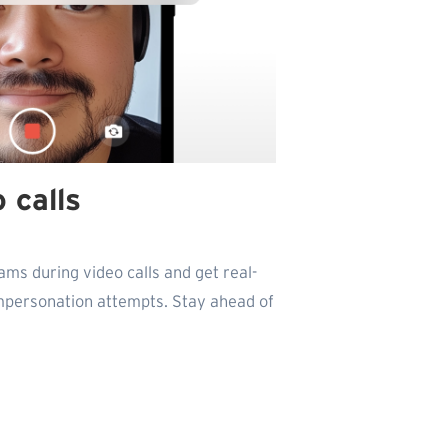
 calls
ams during video calls and get real-
impersonation attempts. Stay ahead of