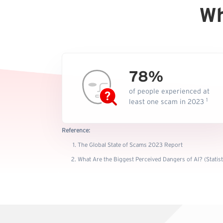
Wh
78%
of people experienced at
1
least one scam in 2023
Reference:
The Global State of Scams 2023 Report
What Are the Biggest Perceived Dangers of AI? (Statis